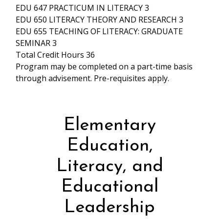
EDU 647 PRACTICUM IN LITERACY 3
EDU 650 LITERACY THEORY AND RESEARCH 3
EDU 655 TEACHING OF LITERACY: GRADUATE
SEMINAR 3
Total Credit Hours 36
Program may be completed on a part-time basis
through advisement. Pre-requisites apply.
Elementary
Education,
Literacy, and
Educational
Leadership