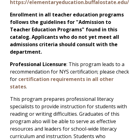
https://elementaryeducation.buffalostate.edu/
Enrollment in all teacher education programs
follows the guidelines for "Admission to
Teacher Education Programs" found in this
catalog. Applicants who do not yet meet all
admissions criteria should consult with the
department.
Professional Licensure
: This program leads to a
recommendation for NYS certification; please check
for
certification requirements in all other
states
.
This program prepares professional literacy
specialists to provide instruction for students with
reading or writing difficulties. Graduates of this
program also will be able to serve as effective
resources and leaders for school-wide literacy
curriculum and instruction. Students who