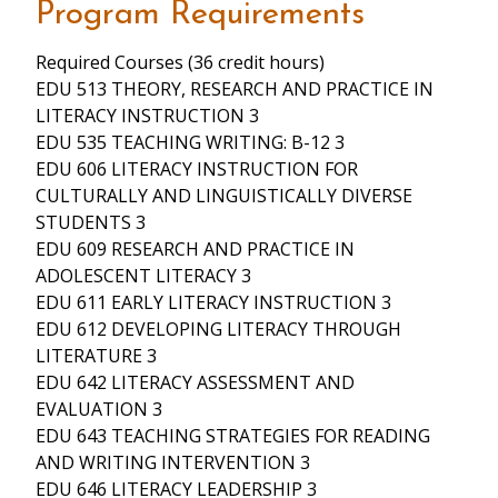
Program Requirements
Required Courses (36 credit hours)
EDU 513 THEORY, RESEARCH AND PRACTICE IN
LITERACY INSTRUCTION 3
EDU 535 TEACHING WRITING: B-12 3
EDU 606 LITERACY INSTRUCTION FOR
CULTURALLY AND LINGUISTICALLY DIVERSE
STUDENTS 3
EDU 609 RESEARCH AND PRACTICE IN
ADOLESCENT LITERACY 3
EDU 611 EARLY LITERACY INSTRUCTION 3
EDU 612 DEVELOPING LITERACY THROUGH
LITERATURE 3
EDU 642 LITERACY ASSESSMENT AND
EVALUATION 3
EDU 643 TEACHING STRATEGIES FOR READING
AND WRITING INTERVENTION 3
EDU 646 LITERACY LEADERSHIP 3