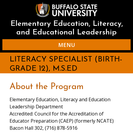
Skip
to
main
content
Elementary Education, Literacy,
and Educational Leadership
MENU
LITERACY SPECIALIST (BIRTH-
GRADE 12), M.S.ED
About the Program
Elementary Education, Literacy and Education
Leadership Department
Accredited: Council for the Accreditation of
Educator Preparation (CAEP) (formerly NCATE)
Bacon Hall 302, (716) 878-5916