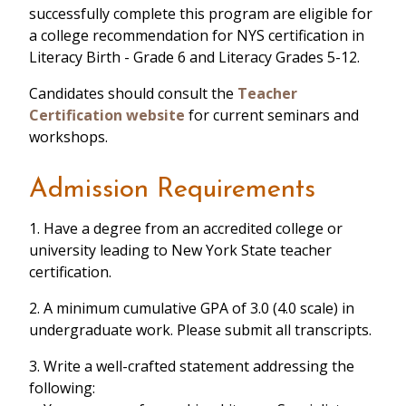
successfully complete this program are eligible for
a college recommendation for NYS certification in
Literacy Birth - Grade 6 and Literacy Grades 5-12.
Candidates should consult the
Teacher
Certification website
for current seminars and
workshops.
Admission Requirements
1. Have a degree from an accredited college or
university leading to New York State teacher
certification.
2. A minimum cumulative GPA of 3.0 (4.0 scale) in
undergraduate work. Please submit all transcripts.
3. Write a well-crafted statement addressing the
following: