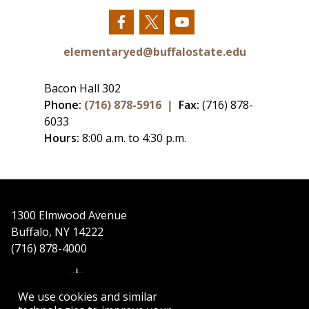
Our
Our
Our
Facebook
Twitter
YouTube
elementaryed@buffalostate.edu
Bacon Hall 302
Phone:
(716) 878-5916
|
Fax:
(716) 878-
6033
Hours:
8:00 a.m. to 4:30 p.m.
1300 Elmwood Avenue
Buffalo, NY 14222
(716) 878-4000
We use cookies and similar