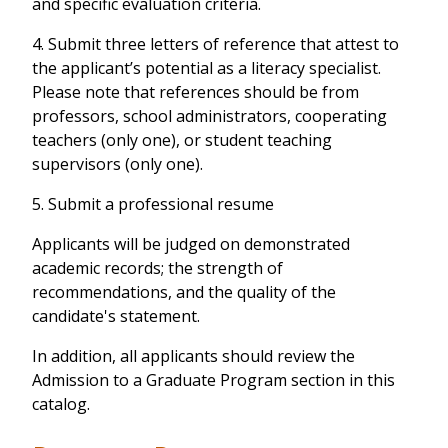
and specific evaluation criteria.
4. Submit three letters of reference that attest to
the applicant’s potential as a literacy specialist.
Please note that references should be from
professors, school administrators, cooperating
teachers (only one), or student teaching
supervisors (only one).
5. Submit a professional resume
Applicants will be judged on demonstrated
academic records; the strength of
recommendations, and the quality of the
candidate's statement.
In addition, all applicants should review the
Admission to a Graduate Program section in this
catalog.