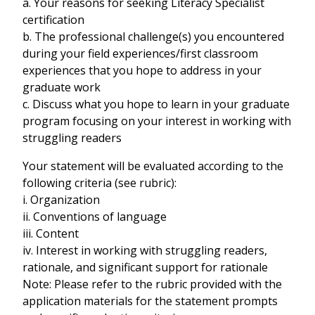
a. Your reasons for seeking Literacy Specialist
certification
b. The professional challenge(s) you encountered
during your field experiences/first classroom
experiences that you hope to address in your
graduate work
c. Discuss what you hope to learn in your graduate
program focusing on your interest in working with
struggling readers
Your statement will be evaluated according to the
following criteria (see rubric):
i. Organization
ii. Conventions of language
iii. Content
iv. Interest in working with struggling readers,
rationale, and significant support for rationale
Note: Please refer to the rubric provided with the
application materials for the statement prompts